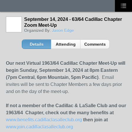
September 14, 2024 - 63/64 Cadillac Chapter
Zoom Meet-Up
Organized By:
Jason Edge
Details
Attending
Comments
Our next Virtual 1963/64 Cadillac Chapter Meet-Up will
begin Sunday, September 14, 2024 at 8pm Eastern
(7pm Central, 6pm Mountain, 5pm Pacific)
. Email
invites will be sent to Chapter Members a few days prior
and on the day of the meet-up.
If not a member of the Cadillac & LaSalle Club and our
1963/64 Chapter, check out the many benefits at
www.benefits.cadillaclasalleclub.org
then join at
www.join.cadillaclasalleclub.org