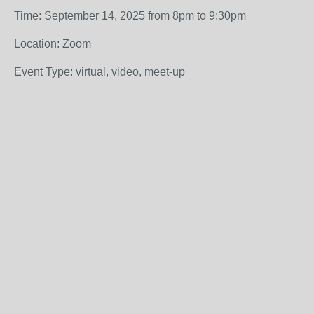
Time: September 14, 2025 from 8pm to 9:30pm
Location: Zoom
Event Type: virtual, video, meet-up