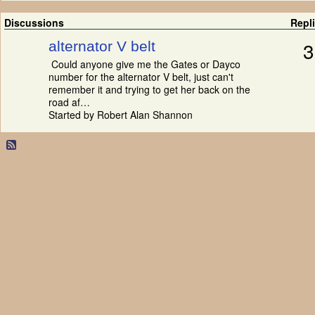
Discussions
Repl
3
alternator V belt
Could anyone give me the Gates or Dayco
number for the alternator V belt, just can't
remember it and trying to get her back on the
road af…
Started by Robert Alan Shannon