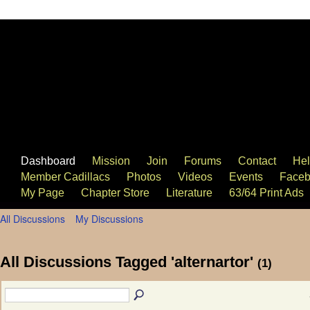
63/64 Cadillac Website
Dashboard
Mission
Join
Forums
Contact
He
Member Cadillacs
Photos
Videos
Events
Faceb
My Page
Chapter Store
Literature
63/64 Print Ads
All Discussions
My Discussions
All Discussions Tagged 'alternartor'
(1)