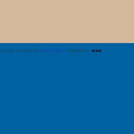
© 2026 Created by
Jason Edge
. Powered by