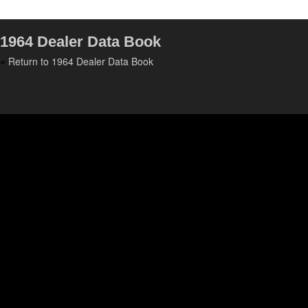
1964 Dealer Data Book
«
Return to 1964 Dealer Data Book