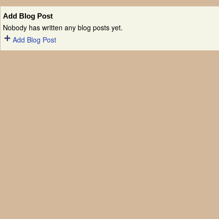
Add Blog Post
Nobody has written any blog posts yet.
Add Blog Post