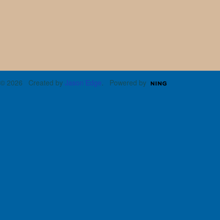
© 2026 Created by
Jason Edge
. Powered by