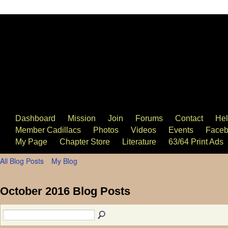
63/64 Cadillac Website
Dashboard
Mission
Join
Forums
Contact
He
Member Cadillacs
Photos
Videos
Events
Faceb
My Page
Chapter Store
Literature
63/64 Print Ads
All Blog Posts
My Blog
October 2016 Blog Posts