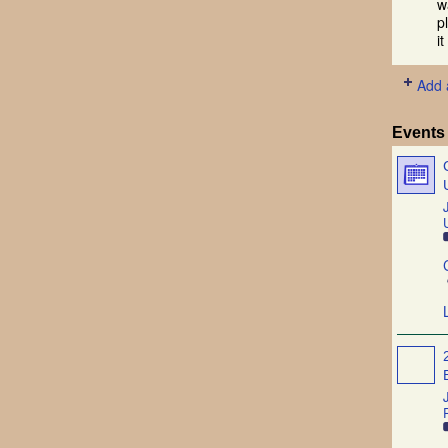
w
p
i
Add 
Events