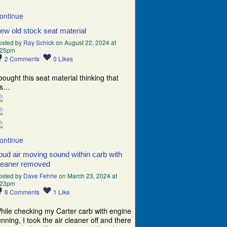
ontinue
ew old stock seat material
osted by
Ray Schick
on August 22, 2024 at
:25pm
2
Comments
0
Likes
 bought this seat material thinking that
t’s…
ontinue
oud air moving sound within carb with
leaner removed
osted by
Dave Fehrle
on March 23, 2024 at
:23pm
8
Comments
1
Like
hile checking my Carter carb with engine
unning, I took the air cleaner off and there