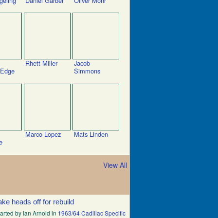
geling
Daniel Garber
Oliver Mohr
Rhett Miller
Jacob
 Edge
Simmons
Marco Lopez
Mats Linden
e
View All
ake heads off for rebuild
arted by Ian Arnold in
1963/64 Cadillac Specific