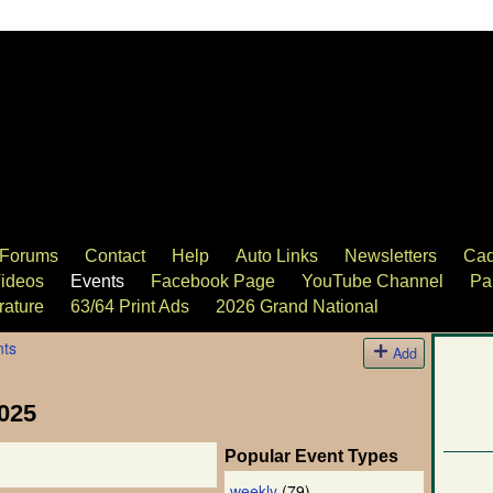
Forums
Contact
Help
Auto Links
Newsletters
Cad
ideos
Events
Facebook Page
YouTube Channel
Pa
rature
63/64 Print Ads
2026 Grand National
nts
Add
025
Popular Event Types
weekly
(79)