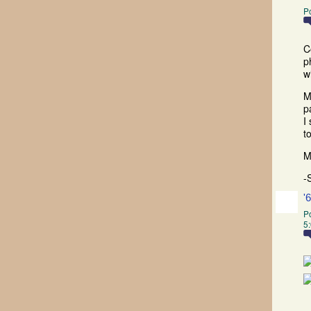
P
C
p
w
M
p
I
t
M
-
'
P
5