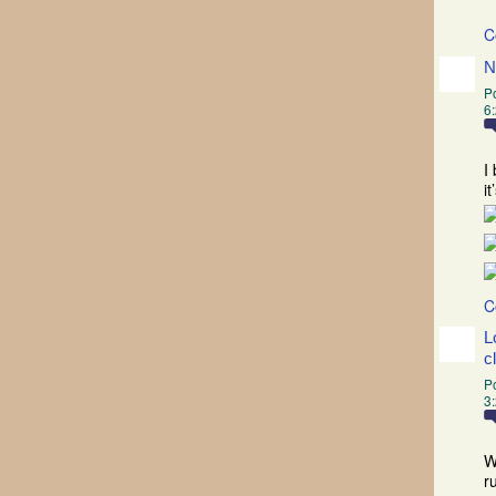
C
N
P
6
I
i
C
L
c
P
3
W
r