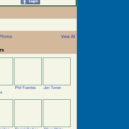
Photos
View All
rs
Phil Fuentes
Jon Turner
ex