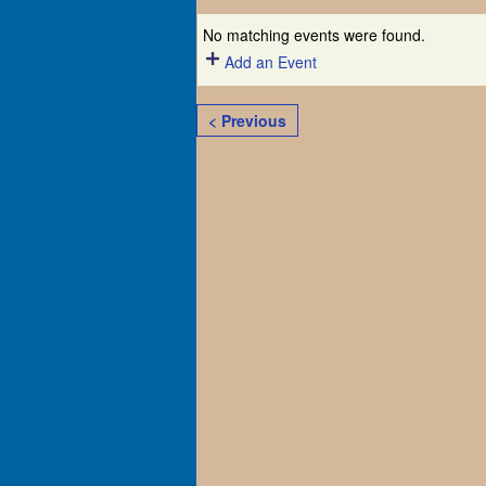
No matching events were found.
Add an Event
< Previous