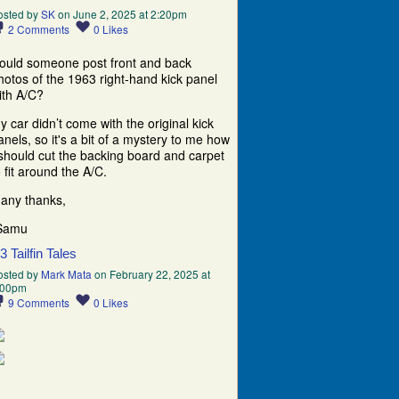
osted by
SK
on June 2, 2025 at 2:20pm
2
Comments
0
Likes
ould someone post front and back
hotos of the 1963 right-hand kick panel
ith A/C?
y car didn’t come with the original kick
anels, so it's a bit of a mystery to me how
 should cut the backing board and carpet
o fit around the A/C.
any thanks,
Samu
63 Tailfin Tales
osted by
Mark Mata
on February 22, 2025 at
:00pm
9
Comments
0
Likes