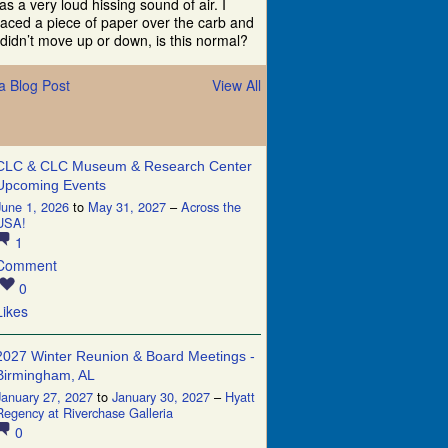
as a very loud hissing sound of air. I
laced a piece of paper over the carb and
t didn’t move up or down, is this normal?
a Blog Post
View All
CLC & CLC Museum & Research Center
Upcoming Events
June 1, 2026
to
May 31, 2027
–
Across the
USA!
1
Comment
0
Likes
2027 Winter Reunion & Board Meetings -
Birmingham, AL
January 27, 2027
to
January 30, 2027
–
Hyatt
Regency at Riverchase Galleria
0