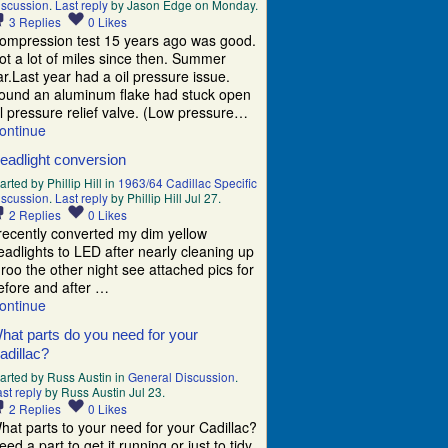
iscussion
.
Last reply
by Jason Edge on Monday.
3
Replies
0
Likes
ompression test 15 years ago was good.
ot a lot of miles since then. Summer
ar.Last year had a oil pressure issue.
ound an aluminum flake had stuck open
il pressure relief valve. (Low pressure…
ontinue
eadlight conversion
arted by Phillip Hill in
1963/64 Cadillac Specific
iscussion
.
Last reply
by Phillip Hill Jul 27.
2
Replies
0
Likes
 recently converted my dim yellow
eadlights to LED after nearly cleaning up
 roo the other night see attached pics for
efore and after …
ontinue
hat parts do you need for your
adillac?
tarted by Russ Austin in
General Discussion
.
st reply
by Russ Austin Jul 23.
2
Replies
0
Likes
hat parts to your need for your Cadillac?
eed a part to get it running or just to tidy