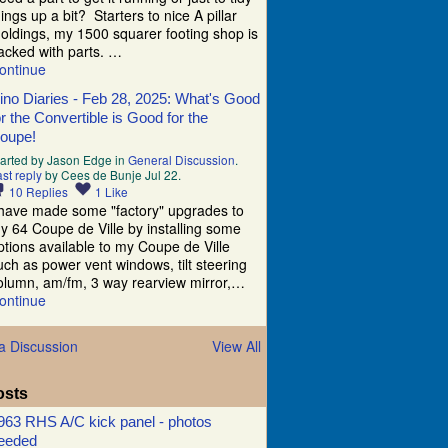
hings up a bit? Starters to nice A pillar
oldings, my 1500 squarer footing shop is
acked with parts. …
ontinue
ino Diaries - Feb 28, 2025: What's Good
or the Convertible is Good for the
oupe!
tarted by Jason Edge in
General Discussion
.
st reply
by Cees de Bunje Jul 22.
10
Replies
1
Like
 have made some "factory" upgrades to
y 64 Coupe de Ville by installing some
ptions available to my Coupe de Ville
uch as power vent windows, tilt steering
olumn, am/fm, 3 way rearview mirror,…
ontinue
a Discussion
View All
osts
963 RHS A/C kick panel - photos
eeded