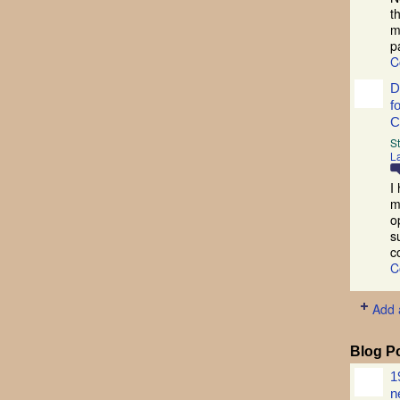
t
m
p
C
D
f
C
S
La
I
m
o
s
c
C
Add 
Blog P
1
n