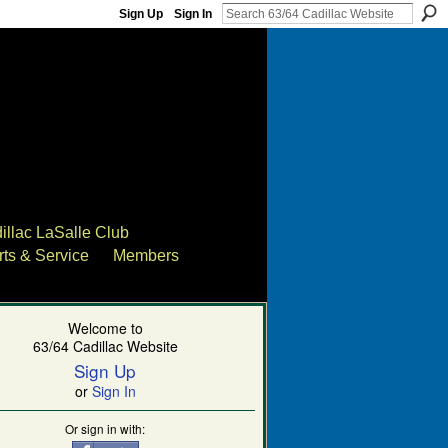
Sign Up
Sign In
illac LaSalle Club
rts & Service
Members
Welcome to
63/64 Cadillac Website
Sign Up
or
Sign In
Or sign in with: