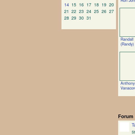
Ron Jon
14
15
16
17
18
19
20
21
22
23
24
25
26
27
28
29
30
31
Randall
(Randy)
Anthony
Vanacor
Forum
T
St