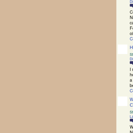
D
C
N
c
F
o
C
H
St
D
I
h
a
b
C
W
C
S
La
W
N