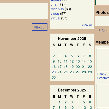
chat
(79)
meet-up
(63)
Photos
video
(57)
virtual
(57)
View All
Next >
Add 
November
2025
Membe
S
M
T
W
T
F
S
1
2
3
4
5
6
7
8
9
10
11
12
13
14
15
16
17
18
19
20
21
22
23
24
25
26
27
28
29
Benny
30
Greator
December
2025
S
M
T
W
T
F
S
1
2
3
4
5
6
7
8
9
10
11
12
13