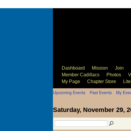
63/64 Cadillac Website
Dashboard
Mission
Join
Member Cadillacs
Photos
V
My Page
Chapter Store
Lite
Upcoming Events
Past Events
My Eve
Saturday, November 29, 2