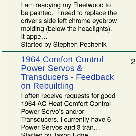
I am readying my Fleetwood to
be painted. I need to replace the
driver's side left chrome eyebrow
molding (below the headlights).
It appe…
Started by Stephen Pechenik
1964 Comfort Control
2
Power Servos &
Transducers - Feedback
on Rebuilding
I often receive requests for good
1964 AC Heat Comfort Control
Power Servo’s and/or
Transducers. I currently have 6
Power Servos and 3 tran…
Started by Jason Edge