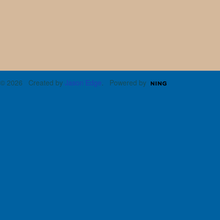
© 2026 Created by
Jason Edge
. Powered by