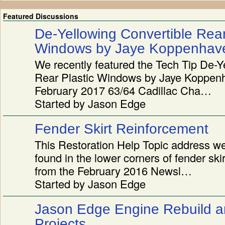
Featured Discussions
De-Yellowing Convertible Rear
Windows by Jaye Koppenhav
We recently featured the Tech Tip De-Y
Rear Plastic Windows by Jaye Koppenh
February 2017 63/64 Cadillac Cha…
Started by Jason Edge
Fender Skirt Reinforcement
This Restoration Help Topic address w
found in the lower corners of fender sk
from the February 2016 Newsl…
Started by Jason Edge
Jason Edge Engine Rebuild a
Projects