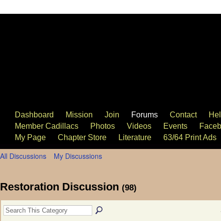
63/64 Cadillac Website
Dashboard
Mission
Join
Forums
Contact
He
Member Cadillacs
Photos
Videos
Events
Faceb
My Page
Chapter Store
Literature
63/64 Print Ads
All Discussions
My Discussions
Restoration Discussion
(98)