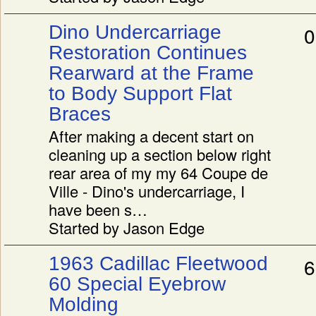
Dino Undercarriage
0
Restoration Continues
Rearward at the Frame
to Body Support Flat
Braces
After making a decent start on
cleaning up a section below right
rear area of my my 64 Coupe de
Ville - Dino's undercarriage, I
have been s…
Started by Jason Edge
1963 Cadillac Fleetwood
6
60 Special Eyebrow
Molding