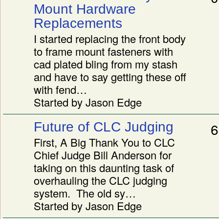
Mount Hardware
Replacements
I started replacing the front body
to frame mount fasteners with
cad plated bling from my stash
and have to say getting these off
with fend…
Started by Jason Edge
Future of CLC Judging
6
First, A Big Thank You to CLC
Chief Judge Bill Anderson for
taking on this daunting task of
overhauling the CLC judging
system. The old sy…
Started by Jason Edge