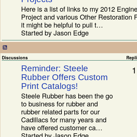
Here is a list of links to my 2012 Engin
Project and various Other Restoration 
it might be helpful to pull t…
Started by Jason Edge
Discussions
Repl
Reminder: Steele
1
Rubber Offers Custom
Print Catalogs!
Steele Rubber has been the go
to business for rubber and
rubber related parts for our
Cadillacs for many years and
have offered customer ca…
Started by Jason Edge