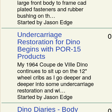
large front body to frame cad
plated fasteners and rubber
bushing on th…
Started by Jason Edge
Undercarriage
0
Restoration for Dino
Begins with POR-15
Products
My 1964 Coupe de Ville Dino
continues to sit up on the 12"
wheel cribs as I go deeper and
deeper into some undercarriage
restoration and wi…
Started by Jason Edge
Dino Diaries - Body
0