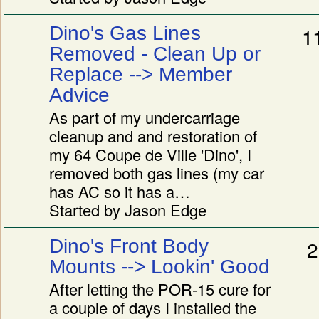
Dino's Gas Lines
1
Removed - Clean Up or
Replace --> Member
Advice
As part of my undercarriage
cleanup and and restoration of
my 64 Coupe de Ville 'Dino', I
removed both gas lines (my car
has AC so it has a…
Started by Jason Edge
Dino's Front Body
2
Mounts --> Lookin' Good
After letting the POR-15 cure for
a couple of days I installed the