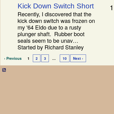
Kick Down Switch Short
1
Recently, I discovered that the
kick down switch was frozen on
my '64 Eldo due to a rusty
plunger shaft. Rubber boot
seals seem to be unav…
Started by Richard Stanley
‹ Previous
1
2
3
…
10
Next ›