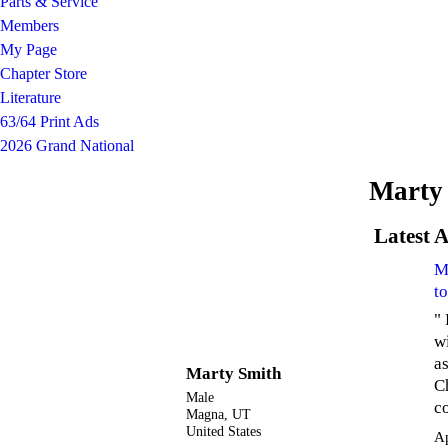
Parts & Service
Members
My Page
Chapter Store
Literature
63/64 Print Ads
2026 Grand National
Marty 
Latest A
M
t
"
w
a
Marty Smith
C
Male
c
Magna, UT
United States
A