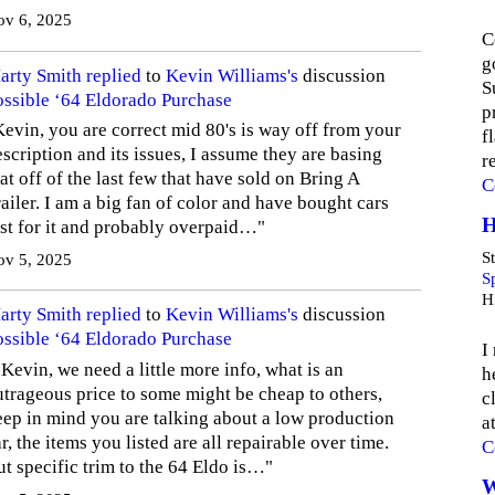
ov 6, 2025
C
g
arty Smith
replied
to
Kevin Williams's
discussion
S
ossible ‘64 Eldorado Purchase
p
Kevin, you are correct mid 80's is way off from your
f
scription and its issues, I assume they are basing
r
at off of the last few that have sold on Bring A
C
ailer. I am a big fan of color and have bought cars
H
ust for it and probably overpaid…"
St
ov 5, 2025
S
Hi
arty Smith
replied
to
Kevin Williams's
discussion
ossible ‘64 Eldorado Purchase
I
Kevin, we need a little more info, what is an
h
utrageous price to some might be cheap to others,
c
eep in mind you are talking about a low production
a
r, the items you listed are all repairable over time.
C
ut specific trim to the 64 Eldo is…"
W