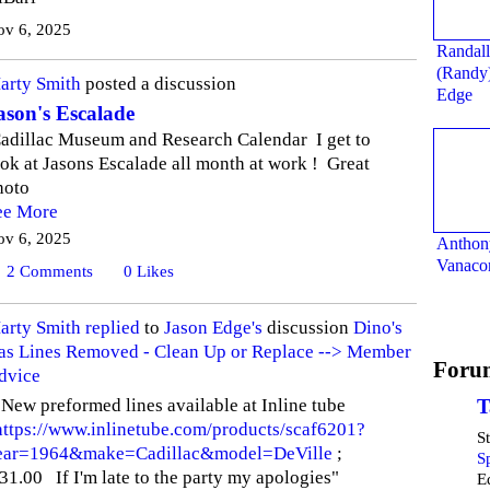
ov 6, 2025
Randall
(Randy
arty Smith
posted a discussion
Edge
ason's Escalade
adillac Museum and Research Calendar I get to
ook at Jasons Escalade all month at work ! Great
hoto
ee More
ov 6, 2025
Anthon
Vanaco
2
Comments
0
Likes
arty Smith
replied
to
Jason Edge's
discussion
Dino's
as Lines Removed - Clean Up or Replace --> Member
Foru
dvice
 New preformed lines available at Inline tube
T
https://www.inlinetube.com/products/scaf6201?
S
ear=1964&make=Cadillac&model=DeVille
;
S
31.00 If I'm late to the party my apologies"
E