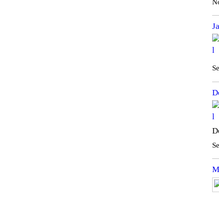
N
J
Se
D
D
Se
M