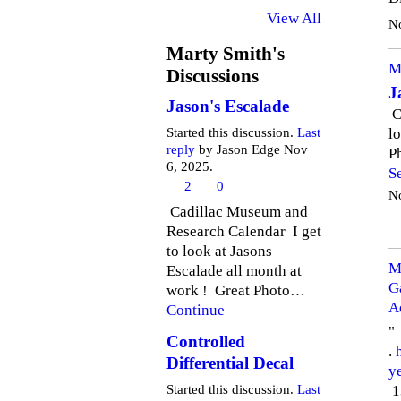
View All
N
Marty Smith's
M
Discussions
J
Jason's Escalade
C
l
Started this discussion.
Last
reply
by Jason Edge Nov
P
6, 2025.
S
2
0
N
Cadillac Museum and
Research Calendar I get
to look at Jasons
M
Escalade all month at
G
work ! Great Photo…
A
Continue
"
Controlled
.
Differential Decal
y
1
Started this discussion.
Last