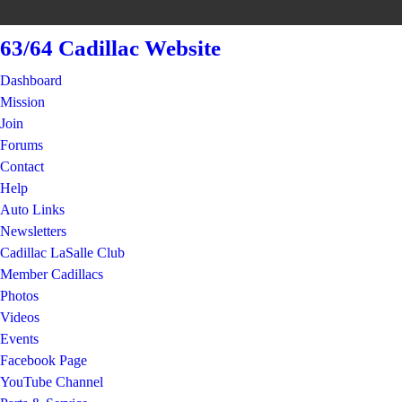
63/64 Cadillac Website
Dashboard
Mission
Join
Forums
Contact
Help
Auto Links
Newsletters
Cadillac LaSalle Club
Member Cadillacs
Photos
Videos
Events
Facebook Page
YouTube Channel