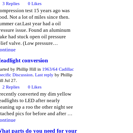
3
Replies
0
Likes
ompression test 15 years ago was
ood. Not a lot of miles since then.
ummer car.Last year had a oil
ressure issue. Found an aluminum
lake had stuck open oil pressure
elief valve. (Low pressure…
ontinue
eadlight conversion
arted by Phillip Hill in
1963/64 Cadillac
pecific Discussion
.
Last reply
by Phillip
ll Jul 27.
2
Replies
0
Likes
 recently converted my dim yellow
eadlights to LED after nearly
leaning up a roo the other night see
ttached pics for before and after …
ontinue
hat parts do you need for your