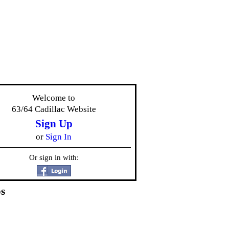
Welcome to
63/64 Cadillac Website
Sign Up
or
Sign In
Or sign in with:
s