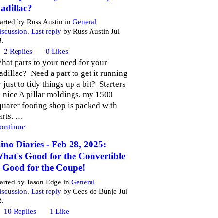
adillac?
tarted by Russ Austin in
General
iscussion
.
Last reply
by Russ Austin Jul
3.
2
Replies
0
Likes
hat parts to your need for your
adillac? Need a part to get it running
r just to tidy things up a bit? Starters
o nice A pillar moldings, my 1500
quarer footing shop is packed with
arts. …
ontinue
ino Diaries - Feb 28, 2025:
hat's Good for the Convertible
s Good for the Coupe!
tarted by Jason Edge in
General
iscussion
.
Last reply
by Cees de Bunje Jul
2.
10
Replies
1
Like