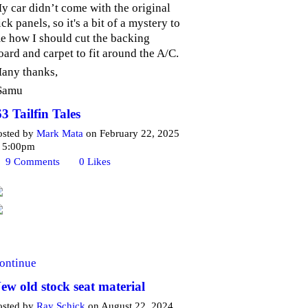
y car didn’t come with the original
ick panels, so it's a bit of a mystery to
e how I should cut the backing
oard and carpet to fit around the A/C.
any thanks,
Samu
63 Tailfin Tales
osted by
Mark Mata
on February 22, 2025
t 5:00pm
9
Comments
0
Likes
ontinue
ew old stock seat material
osted by
Ray Schick
on August 22, 2024