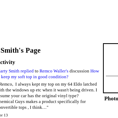
Smith's Page
ctivity
arty Smith
replied
to
Remco Waller's
discussion
How
o keep my soft top in good condition?
 Remco, I always kept my top on my 64 Eldo latched
ith the windows up etc when it wasn't being driven. I
ssume your car has the original vinyl type?
Photo
hemical Guys makes a product specifically for
onvertible tops , I think…"
pr 13