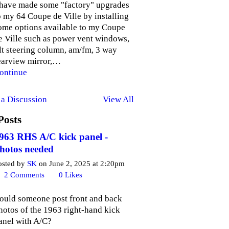
 have made some "factory" upgrades
o my 64 Coupe de Ville by installing
ome options available to my Coupe
e Ville such as power vent windows,
ilt steering column, am/fm, 3 way
earview mirror,…
ontinue
a Discussion
View All
Posts
963 RHS A/C kick panel -
hotos needed
osted by
SK
on June 2, 2025 at 2:20pm
2
Comments
0
Likes
ould someone post front and back
hotos of the 1963 right-hand kick
anel with A/C?