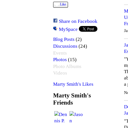
Like
M
U
Share on Facebook
F
MySpace
Ja
(2)
Blog Posts
J
(24)
Discussions
E
Events
"Y
(15)
Photos
m
Photo Albums
T
Videos
ab
a
Marty Smith's Likes
N
Marty Smith's
Friends
D
J
"T
D