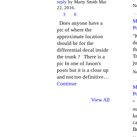
reply
by Marty Smith Mar
N
22, 2016.
3
0
M
Does anyone have a
P
pic of where the
"
approximate location
de
should be for the
th
differential decal inside
Tr
the trunk ? There is a
j
pic In one of Jason's
posts but it is a close up
N
and not too definitive…
Continue
M
P
View All
" 
o
k
ca
B