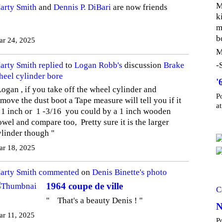
M
arty Smith
and
Dennis P. DiBari
are now friends
k
m
b
ar 24, 2025
M
arty Smith
replied
to
Logan Robb's
discussion
Brake
-
heel cylinder bore
'
Logan , if you take off the wheel cylinder and
P
move the dust boot a Tape measure will tell you if it
a
s 1 inch or 1 -3/16 you could by a 1 inch wooden
wel and compare too, Pretty sure it is the larger
ylinder though "
ar 18, 2025
arty Smith
commented
on
Denis Binette's
photo
1964 coupe de ville
C
" That's a beauty Denis ! "
N
r 11, 2025
P