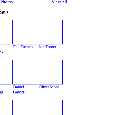
 Photos
View All
ers
Phil Fuentes
Jon Turner
ex
Daniel
Oliver Mohr
ng
Garber