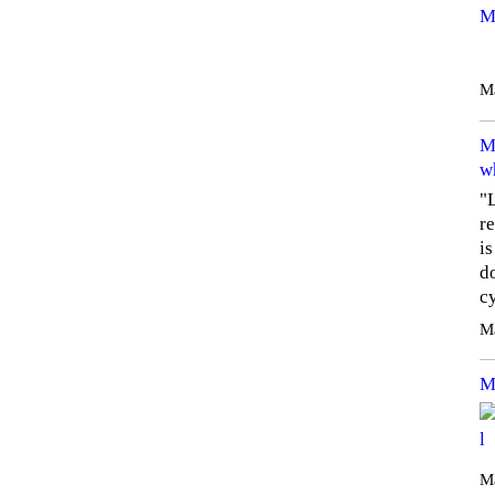
M
M
M
w
"
re
i
do
c
M
M
Ma