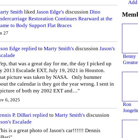
Add
arty Smith
liked
Jason Edge's
discussion
Dino
Memb
ndercarriage Restoration Continues Rearward at the
rame to Body Support Flat Braces
n 27
ason Edge
replied
to
Marty Smith's
discussion
Jason's
scalade
Benny
Greator
ep, that was a great day for me, the day I picked up
y 2013 Escalade EXT, July 19, 2021 in Houston.
hat picture was taken by NASA. Only bummer
out the calendar is they got the year wrong. I sent in
 picture of both my 2002 EXT and…"
ov 6, 2025
Ron
Jongeli
ennis P. DiBari
replied
to
Marty Smith's
discussion
ason's Escalade
his is a great photo of Jason's car!!!!!! Dennis
iBari"