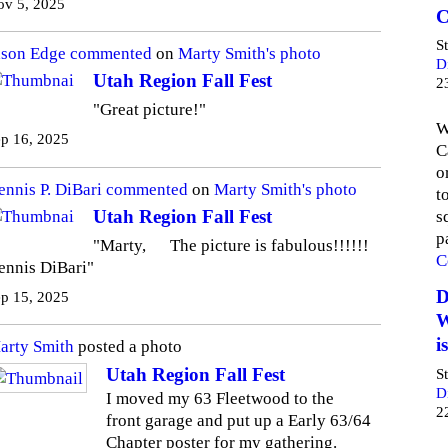
ov 5, 2025
C
S
ason Edge
commented
on
Marty Smith's
photo
D
Utah Region Fall Fest
2
"Great picture!"
W
p 16, 2025
C
o
ennis P. DiBari
commented
on
Marty Smith's
photo
t
Utah Region Fall Fest
s
p
"Marty, The picture is fabulous!!!!!!
C
ennis DiBari"
D
p 15, 2025
W
i
arty Smith
posted a photo
Utah Region Fall Fest
S
D
I moved my 63 Fleetwood to the
2
front garage and put up a Early 63/64
Chapter poster for my gathering.