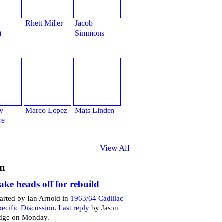
Rhett Miller
Jacob
)
Simmons
y
Marco Lopez
Mats Linden
re
View All
m
ake heads off for rebuild
tarted by Ian Arnold in
1963/64 Cadillac
pecific Discussion
.
Last reply
by Jason
dge on Monday.