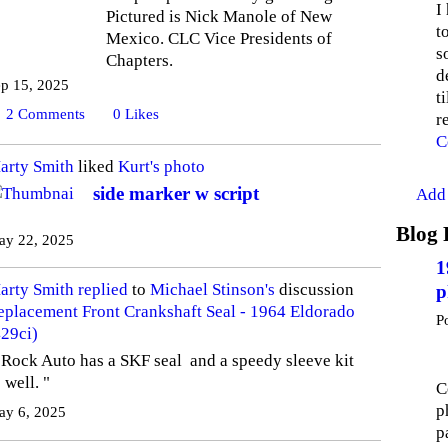
I
Pictured is Nick Manole of New
t
Mexico. CLC Vice Presidents of
s
Chapters.
d
p 15, 2025
t
2
Comments
0
Likes
r
C
arty Smith
liked
Kurt's
photo
side marker w script
Add 
Blog 
ay 22, 2025
1
arty Smith
replied
to
Michael Stinson's
discussion
p
eplacement Front Crankshaft Seal - 1964 Eldorado
P
429ci)
 Rock Auto has a SKF seal and a speedy sleeve kit
 well. "
C
p
ay 6, 2025
p